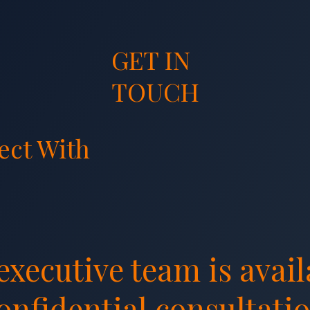
GET IN
TOUCH
ect With
Team
executive team is avail
confidential consultatio