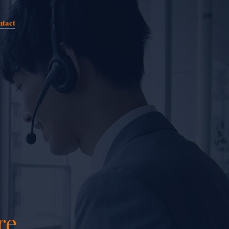
ntact
re