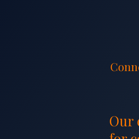
Conn
Our 
Our 
for 