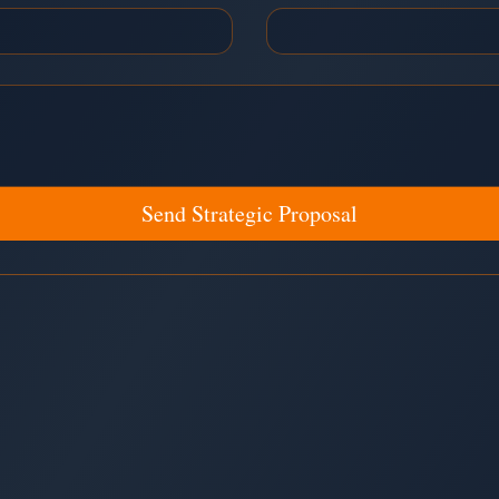
Send Strategic Proposal