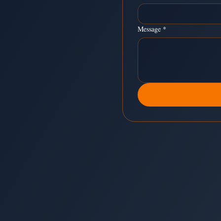
Message
*