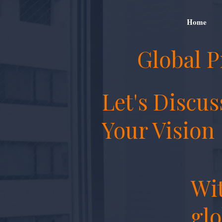
Home
Global P
Let's Discus
Your Vision
Wit
glo