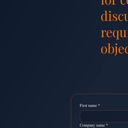
disc
requ
objec
Send Us a M
First name
*
Company name
*