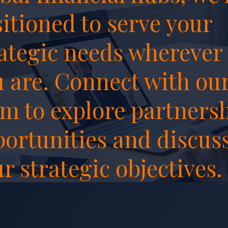
itioned to serve your
ategic needs wherever
 are. Connect with ou
m to explore partners
ortunities and discus
r strategic objectives.