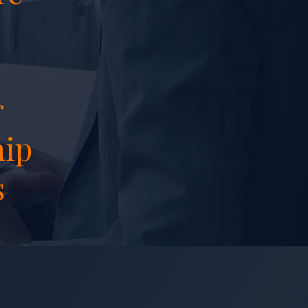
r
hip
s