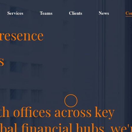
Services
Teams
Clients
News
Co
resence
s
h offices across key
bal financial hubs, we'