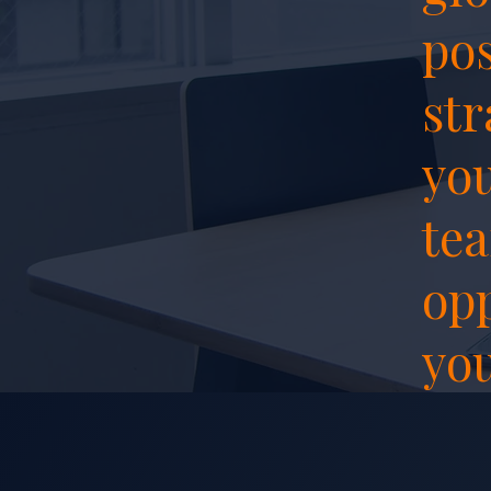
pos
str
you
tea
opp
you