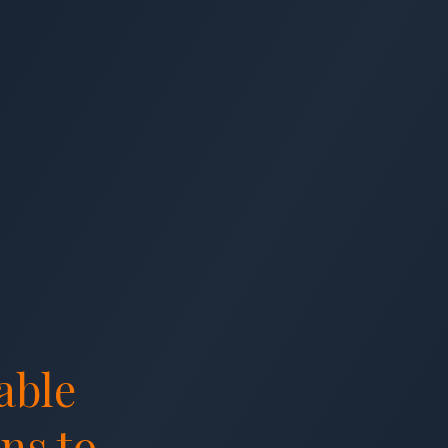
able
ns to