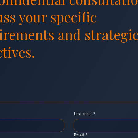
uss your specific
irements and strategi
tives.
essage
Last name
*
Email
*