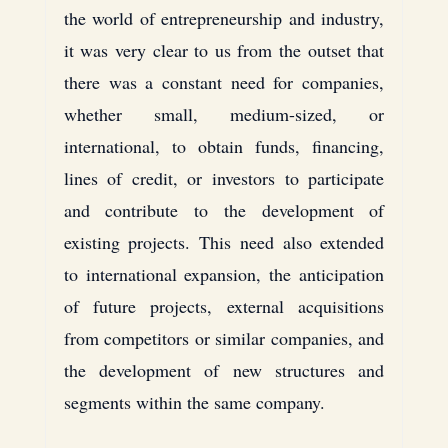
the world of entrepreneurship and industry, 
it was very clear to us from the outset that 
there was a constant need for companies, 
whether small, medium-sized, or 
international, to obtain funds, financing, 
lines of credit, or investors to participate 
and contribute to the development of 
existing projects. This need also extended 
to international expansion, the anticipation 
of future projects, external acquisitions 
from competitors or similar companies, and 
the development of new structures and 
segments within the same company.