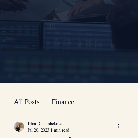
All Posts
Finance
Irina Duisimbekova
A to Z guide for your business
Jul 20, 2023
1 min read