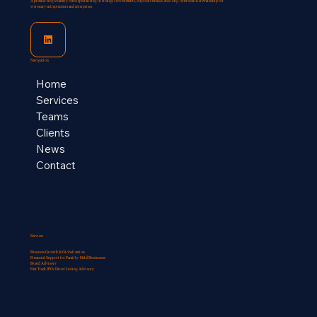
A premier single family office specializing in strategic investments, corporate finance, and long-term wealth stewardship for
visionary entrepreneurs and enterprises.
Navigation
Home
Services
Teams
Clients
News
Contact
Services
Business Growth & Globalization
Financial Support for Familly-Held Businesses​
Board Advisory
Fast Track IPO/ Direct Listing Advisory