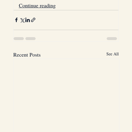
Continue reading
Recent Posts
See All