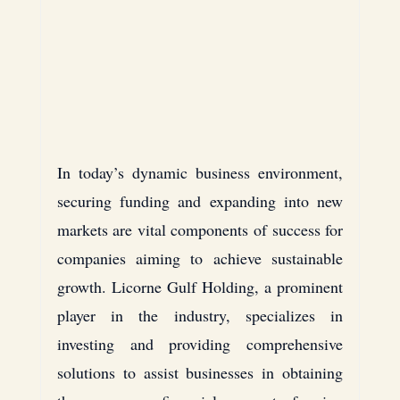
Laptops
Thomson
blockchain
Houston
Texas
In today’s dynamic business environment, 
securing funding and expanding into new 
USA
markets are vital components of success for 
companies aiming to achieve sustainable 
Cross-Border Investments
growth. 
Licorne Gulf Holding
, a prominent 
player in the industry, specializes in 
investing and providing comprehensive 
solutions to assist businesses in obtaining 