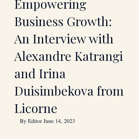
Empowering
Technology
Investment
Business Growth:
An Interview with
Saudi Arabia
Bahrain
Alexandre Katrangi
Energy
Oil
and Irina
Duisimbekova from
Strategic Partnerships
Licorne
Hardware
By 
Editor
 June 14, 2023
Mergers & Acquisitions