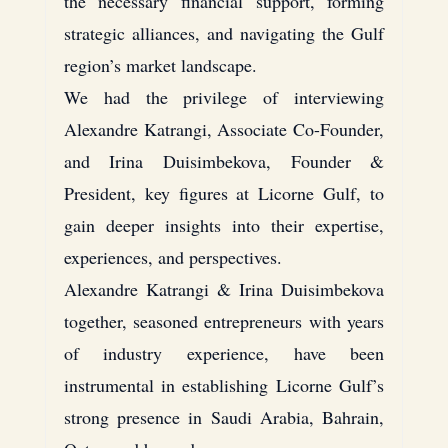
the necessary financial support, forming 
strategic alliances, and navigating the Gulf 
region’s market landscape.
We had the privilege of interviewing 
Alexandre Katrangi, Associate Co-Founder, 
and Irina Duisimbekova, Founder & 
President, key figures at Licorne Gulf, to 
gain deeper insights into their expertise, 
experiences, and perspectives.
Alexandre Katrangi & Irina Duisimbekova 
together, seasoned entrepreneurs with years 
of industry experience, have been 
instrumental in establishing Licorne Gulf’s 
strong presence in Saudi Arabia, Bahrain, 