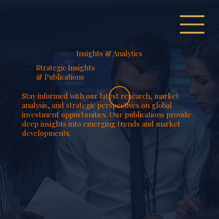
Insights & Analytics
Strategic Insights
& Publications
Stay informed with our latest research, market
analysis, and strategic perspectives on global
investment opportunities. Our publications provide
deep insights into emerging trends and market
developments.