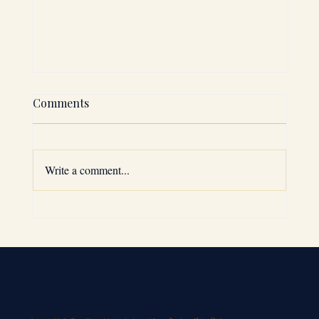
Comments
Write a comment...
Why the GCC is a Top Expansion
Choice: GCC Market Entry Strategies