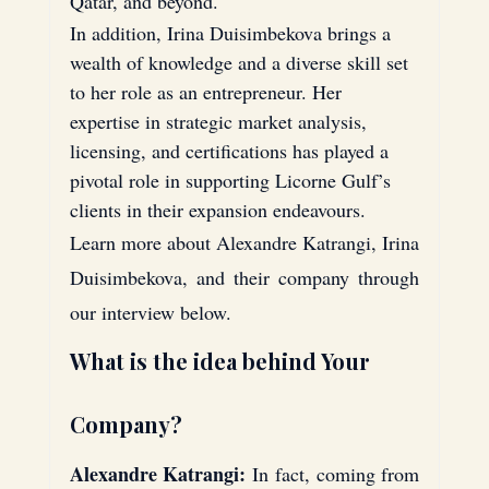
Qatar, and beyond.
In addition, Irina Duisimbekova brings a 
wealth of knowledge and a diverse skill set 
to her role as an entrepreneur. Her 
expertise in strategic market analysis, 
licensing, and certifications has played a 
pivotal role in supporting Licorne Gulf’s 
clients in their expansion endeavours.
Learn more about Alexandre Katrangi, Irina 
Duisimbekova, and their company through 
our interview below.
What is the idea behind Your 
Company?
Alexandre Katrangi:
 In fact, coming from 