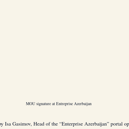
MOU signature at Entreprise Azerbaijan
 Isa Gasimov, Head of the “Enterprise Azerbaijan” portal op