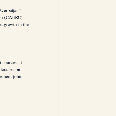
zerbaijan” 
ion (CAERC), 
d growth in the 
 sources. It 
 focuses on 
ement joint 