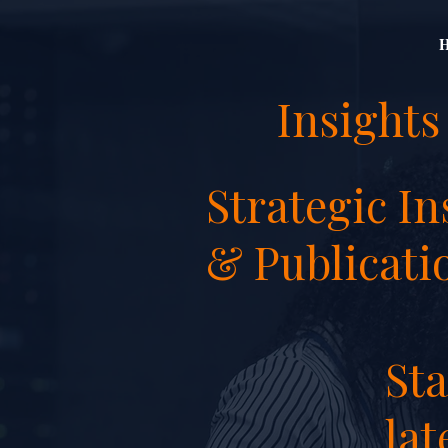
Insights
Strategic In
& Publicati
St
lat