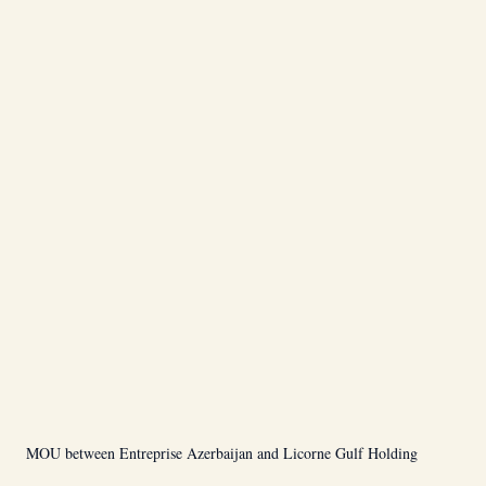
MOU between Entreprise Azerbaijan and Licorne Gulf Holding