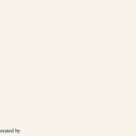
erated by 