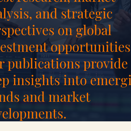
lysis, and strategic
spectives on global
estment opportunities
 publications provide
ep insights into emerg
ends and market
velopments.