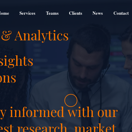
Home
Services
Teams
Clients
News
Contact
 & Analytics
sights
ons
ay informed with our
est research, market