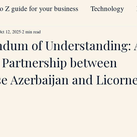
o Z guide for your business
Technology
Oil
Strategic Partnerships
Hardware
Oct 12, 2025
2 min read
dum of Understanding: 
blockchain
Houston
Texas
USA
c Partnership between
se Azerbaijan and Licorne