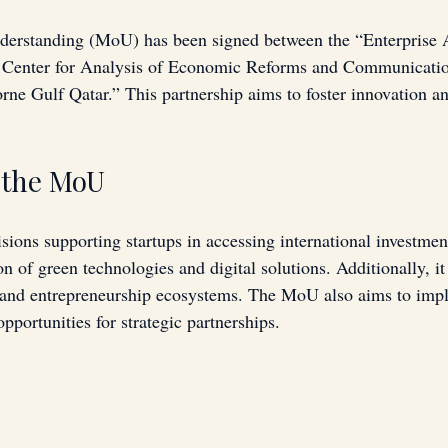
rstanding (MoU) has been signed between the “Enterprise A
he Center for Analysis of Economic Reforms and Communicat
ne Gulf Qatar.” This partnership aims to foster innovation an
f the MoU
ns supporting startups in accessing international investment
n of green technologies and digital solutions. Additionally, it
 and entrepreneurship ecosystems. The MoU also aims to impl
opportunities for strategic partnerships.