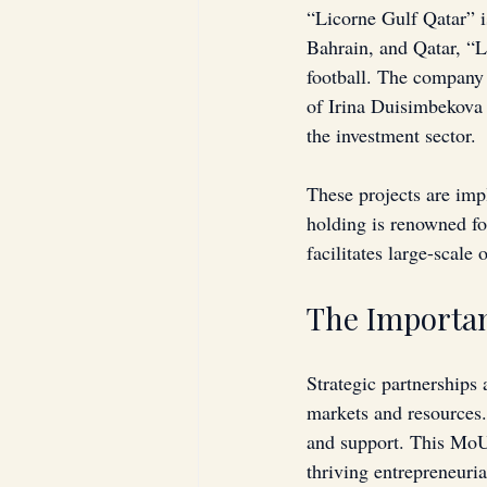
“Licorne Gulf Qatar” i
Bahrain, and Qatar, “Li
football. The company a
of Irina Duisimbekova 
the investment sector.
These projects are im
holding is renowned fo
facilitates large-scale
The Importan
Strategic partnerships 
markets and resources. 
and support. This MoU
thriving entrepreneuri