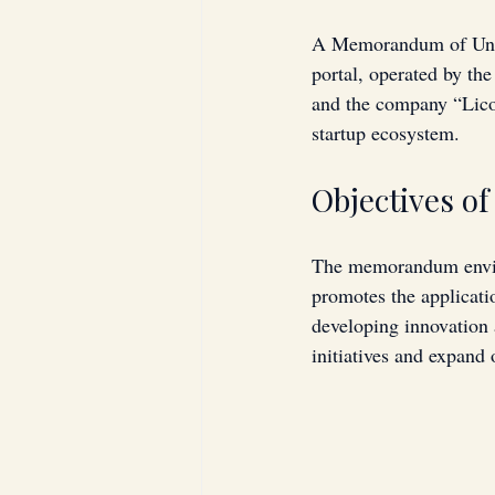
A Memorandum of Unde
portal, operated by t
and the company “Licor
startup ecosystem.
Objectives o
The memorandum envisio
promotes the applicatio
developing innovation
initiatives and expand 