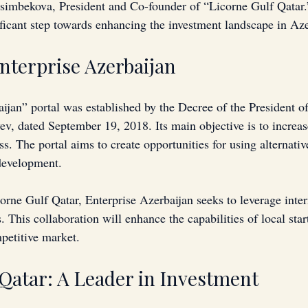
imbekova, President and Co-founder of “Licorne Gulf Qatar.
ificant step towards enhancing the investment landscape in Aze
Enterprise Azerbaijan
ijan” portal was established by the Decree of the President of
ev, dated September 19, 2018. Its main objective is to increas
ss. The portal aims to create opportunities for using alternativ
development. 
orne Gulf Qatar, Enterprise Azerbaijan seeks to leverage inter
. This collaboration will enhance the capabilities of local star
mpetitive market.
 Qatar: A Leader in Investment