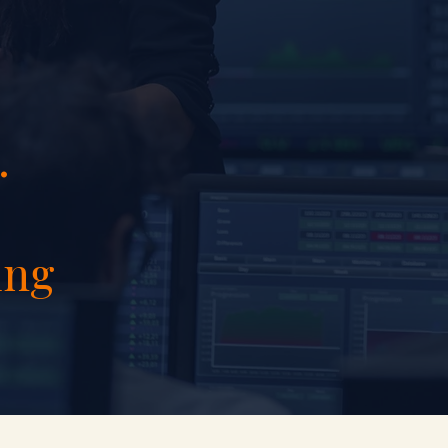
.
ing