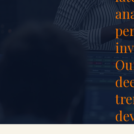
ana
per
inv
Our
de
tr
de