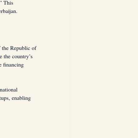
” This 
rbaijan.
 the Republic of 
e the country’s 
e financing 
national 
tups, enabling 