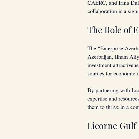
CAERC, and Irina Duis
collaboration is a sign
The Role of 
The “Enterprise Azerba
Azerbaijan, Ilham Aliy
investment attractivene
sources for economic 
By partnering with Lic
expertise and resources
them to thrive in a co
Licorne Gulf