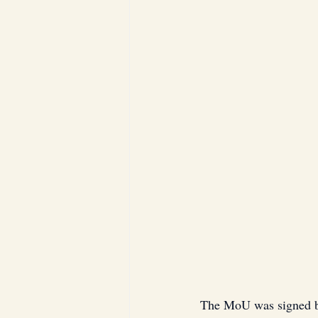
The MoU was signed by