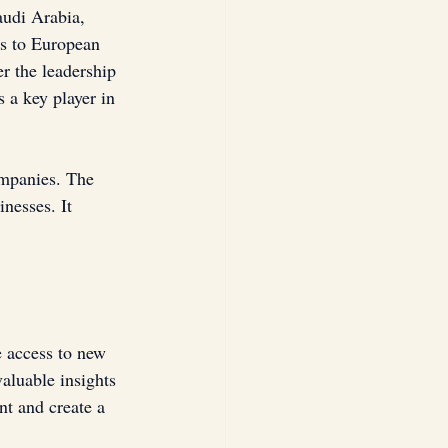
audi Arabia, 
ns to European 
r the leadership 
 a key player in 
mpanies. The 
nesses. It 
e access to new 
aluable insights 
t and create a 