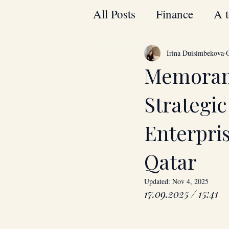
All Posts
Finance
A t
Bahrain
Energy
Irina Duisimbekova
Memoran
Laptops
Thomson
Strategi
Enterpri
Qatar
Updated:
Nov 4, 2025
17.09.2025 / 15:41