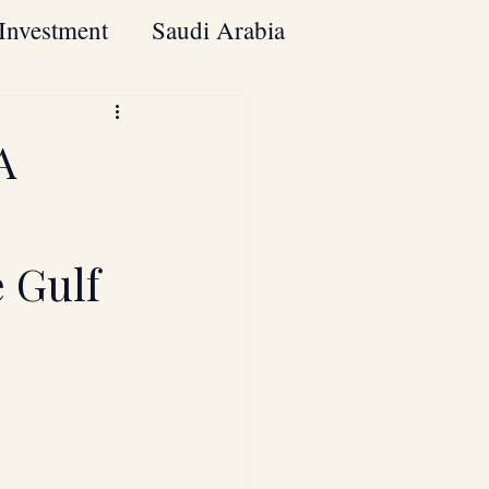
Investment
Saudi Arabia
Mergers & Acquisitions
A
Cross-Border Investments
 Gulf