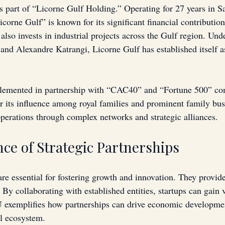
s part of “Licorne Gulf Holding.” Operating for 27 years in S
corne Gulf” is known for its significant financial contributio
lso invests in industrial projects across the Gulf region. Unde
and Alexandre Katrangi, Licorne Gulf has established itself as
plemented in partnership with “CAC40” and “Fortune 500” co
r its influence among royal families and prominent family busi
 operations through complex networks and strategic alliances.
ce of Strategic Partnerships
are essential for fostering growth and innovation. They provid
By collaborating with established entities, startups can gain v
 exemplifies how partnerships can drive economic developmen
al ecosystem.