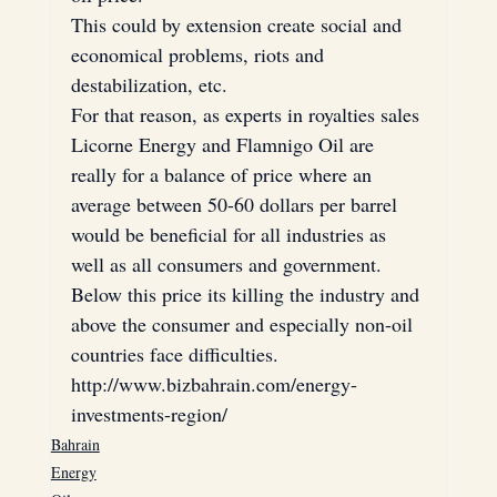
This could by extension create social and 
economical problems, riots and 
destabilization, etc.
For that reason, as experts in royalties sales 
Licorne Energy and Flamnigo Oil are 
really for a balance of price where an 
average between 50-60 dollars per barrel 
would be beneficial for all industries as 
well as all consumers and government. 
Below this price its killing the industry and 
above the consumer and especially non-oil 
countries face difficulties.
http://www.bizbahrain.com/energy-
investments-region/
Bahrain
Energy