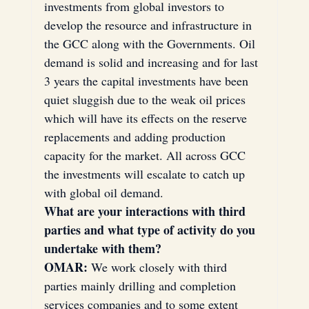
investments from global investors to 
develop the resource and infrastructure in 
the GCC along with the Governments. Oil 
demand is solid and increasing and for last 
3 years the capital investments have been 
quiet sluggish due to the weak oil prices 
which will have its effects on the reserve 
replacements and adding production 
capacity for the market. All across GCC 
the investments will escalate to catch up 
with global oil demand.
What are your interactions with third 
parties and what type of activity do you 
undertake with them?
OMAR:
 We work closely with third 
parties mainly drilling and completion 
services companies and to some extent 