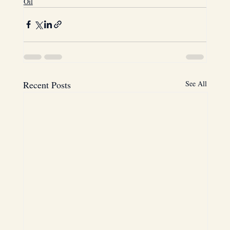
Oil
Recent Posts
See All