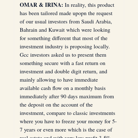
OMAR & IRINA:
 In reality, this product 
has been tailored made upopn the request 
of our usual investors from Saudi Arabia, 
Bahrain and Kuwait which were looking 
for something different that most of the 
investment industry is proposing locally. 
Gcc investors asked us to present them 
something secure with a fast return on 
investment and double digit return, and 
mainly allowing to have immediate 
available cash flow on a monthly basis 
immediately after 90 days maximum from 
the deposit on the account of the 
investment, compare to classic investments 
where you have to freeze your money for 5-
7 years or even more which is the case of 
real estate and with very low profit 3-5% 