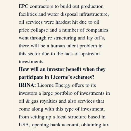
EPC contractors to build out production 
facilities and water disposal infrastructure, 
oil services were hardest hit due to oil 
price collapse and a number of companies 
went through re structuring and lay off’s, 
there will be a human talent problem in 
this sector due to the lack of upstream 
investments.
How will an investor benefit when they 
participate in Licorne’s schemes?
IRINA:
 Licorne Energy offers to its 
investors a large portfolio of investments in 
oil & gas royalties and also services that 
come along with this type of investment, 
from setting up a local structure based in 
USA, opening bank account, obtaining tax 