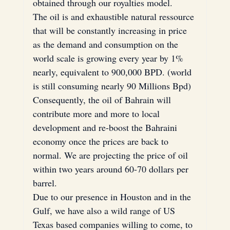
obtained through our royalties model.
The oil is and exhaustible natural ressource 
that will be constantly increasing in price 
as the demand and consumption on the 
world scale is growing every year by 1% 
nearly, equivalent to 900,000 BPD. (world 
is still consuming nearly 90 Millions Bpd)
Consequently, the oil of Bahrain will 
contribute more and more to local 
development and re-boost the Bahraini 
economy once the prices are back to 
normal. We are projecting the price of oil 
within two years around 60-70 dollars per 
barrel.
Due to our presence in Houston and in the 
Gulf, we have also a wild range of US 
Texas based companies willing to come, to 