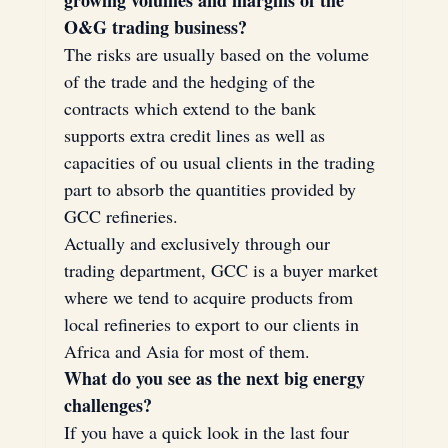
O&G trading business?
The risks are usually based on the volume 
of the trade and the hedging of the 
contracts which extend to the bank 
supports extra credit lines as well as 
capacities of ou usual clients in the trading 
part to absorb the quantities provided by 
GCC refineries.
Actually and exclusively through our 
trading department, GCC is a buyer market 
where we tend to acquire products from 
local refineries to export to our clients in 
Africa and Asia for most of them.
What do you see as the next big energy 
challenges?
If you have a quick look in the last four 