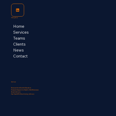
Navigation
Home
Services
Teams
Clients
News
Contact
Services
Business Growth & Globalization
Financial Support for Familly-Held Businesses​
Board Advisory
Fast Track IPO/ Direct Listing Advisory