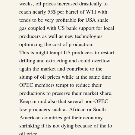
weeks, oil prices increased drastically to 
reach nearly 55$ per barrel of WTI with 
tends to be very profitable for USA shale 
gas coupled with US bank support for local 
producers as well as new technologies 
optimizing the cost of production.
This is might tempt US producers to restart 
drilling and extracting and could overflow 
again the market and contribute to the 
slump of oil prices while at the same time 
OPEC members tempt to reduce their 
productions to preserve their market share.
Keep in mid also that several non-OPEC 
low producers such as African or South 
American countries get their economy 
shrinking if its not dying because of the lo 
oil price.