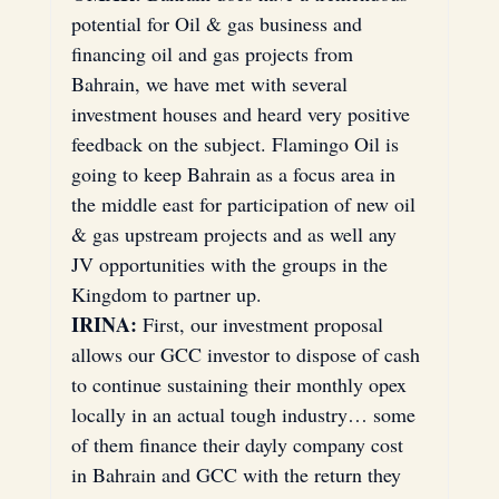
potential for Oil & gas business and 
financing oil and gas projects from 
Bahrain, we have met with several 
investment houses and heard very positive 
feedback on the subject. Flamingo Oil is 
going to keep Bahrain as a focus area in 
the middle east for participation of new oil 
& gas upstream projects and as well any 
JV opportunities with the groups in the 
Kingdom to partner up.
IRINA:
 First, our investment proposal 
allows our GCC investor to dispose of cash 
to continue sustaining their monthly opex 
locally in an actual tough industry… some 
of them finance their dayly company cost 
in Bahrain and GCC with the return they 