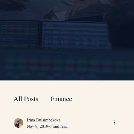
All Posts
Finance
Irina Duisimbekova
A to Z guide for your business
Nov 9, 2019
6 min read