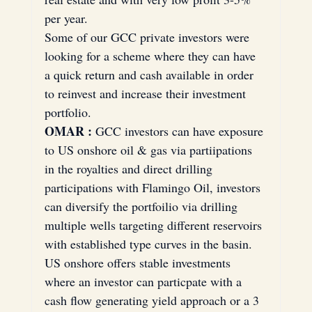
per year.
Some of our GCC private investors were 
looking for a scheme where they can have 
a quick return and cash available in order 
to reinvest and increase their investment 
portfolio.
OMAR :
 GCC investors can have exposure 
to US onshore oil & gas via partiipations 
in the royalties and direct drilling 
participations with Flamingo Oil, investors 
can diversify the portfoilio via drilling 
multiple wells targeting different reservoirs 
with established type curves in the basin. 
US onshore offers stable investments 
where an investor can particpate with a 
cash flow generating yield approach or a 3 