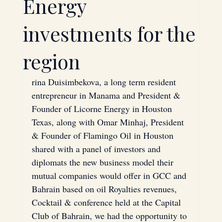
Energy
Technology
Investment
investments for the
region
Saudi Arabia
Bahrain
rina Duisimbekova, a long term resident 
entrepreneur in Manama and President & 
Energy
Oil
Founder of Licorne Energy in Houston 
Texas, along with Omar Minhaj, President 
& Founder of Flamingo Oil in Houston 
Strategic Partnerships
shared with a panel of investors and 
diplomats the new business model their 
mutual companies would offer in GCC and 
Hardware
Bahrain based on oil Royalties revenues,
Cocktail & conference held at the Capital 
Club of Bahrain, we had the opportunity to 
Mergers & Acquisitions