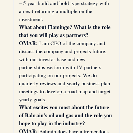
– 5 year build and hold type strategy with 
an exit returning a multiple on the 
investment.
What about Flamingo? What is the role 
that you will play as partners?
OMAR:
 I am CEO of the company and 
discuss the company and projects future, 
with our investor base and new 
partnerships we form with JV partners 
participating on our projects. We do 
quarterly reviews and yearly business plan 
meetings to develop a road map and target 
yearly goals.
What excites you most about the future 
of Bahrain’s oil and gas and the role you 
hope to play in the industry?
OMAR:
 Bahrain does have a tremendous 