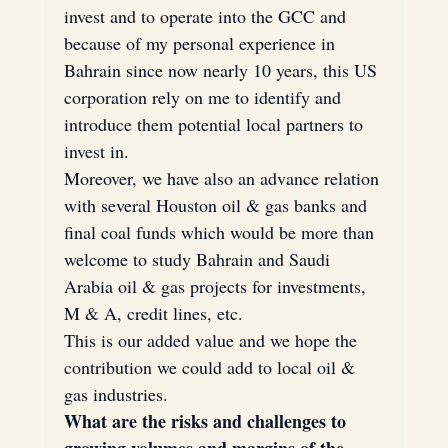
invest and to operate into the GCC and 
because of my personal experience in 
Bahrain since now nearly 10 years, this US 
corporation rely on me to identify and 
introduce them potential local partners to 
invest in.
Moreover, we have also an advance relation 
with several Houston oil & gas banks and 
final coal funds which would be more than 
welcome to study Bahrain and Saudi 
Arabia oil & gas projects for investments, 
M & A, credit lines, etc.
This is our added value and we hope the 
contribution we could add to local oil & 
gas industries.
What are the risks and challenges to 
growing volumes and margins of the 