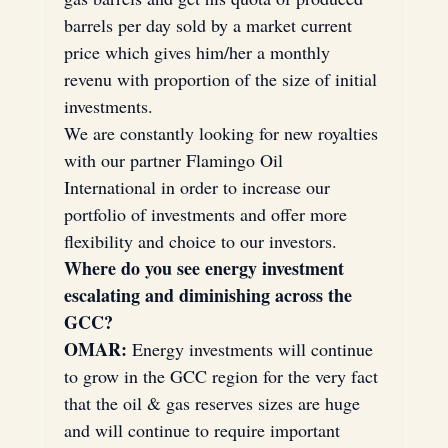
barrels per day sold by a market current 
price which gives him/her a monthly 
revenu with proportion of the size of initial 
investments.
We are constantly looking for new royalties 
with our partner Flamingo Oil 
International in order to increase our 
portfolio of investments and offer more 
flexibility and choice to our investors.
Where do you see energy investment 
escalating and diminishing across the 
GCC?
OMAR:
 Energy investments will continue 
to grow in the GCC region for the very fact 
that the oil & gas reserves sizes are huge 
and will continue to require important 