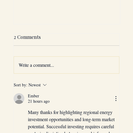
2 Comments
Write a comment...
Sort by:
Newest
GCC 2025: The Top 5 Sectors to Invest
Ember
in for Maximum ROI
21 hours ago
Many thanks for highlighting regional energy 
investment opportunities and long-term market 
potential. Successful investing requires careful 