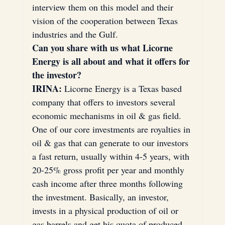
interview them on this model and their 
vision of the cooperation between Texas 
industries and the Gulf.
Laptops
Thomson
Can you share with us what Licorne 
Energy is all about and what it offers for 
the investor?
blockchain
Houston
Texas
IRINA:
 Licorne Energy is a Texas based 
company that offers to investors several 
economic mechanisms in oil & gas field. 
USA
One of our core investments are royalties in 
oil & gas that can generate to our investors 
Cross-Border Investments
a fast return, usually within 4-5 years, with 
20-25% gross profit per year and monthly 
cash income after three months following 
the investment. Basically, an investor, 
invests in a physical production of oil or 
gas barrels and get his quota of produced 