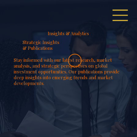
Insights & Analytics
Strategic Insights
& Publications
Stay informed with our latest research, market
analysis, and strategic perspectives on global
investment opportunities. Our publications provide
deep insights into emerging trends and market
developments.