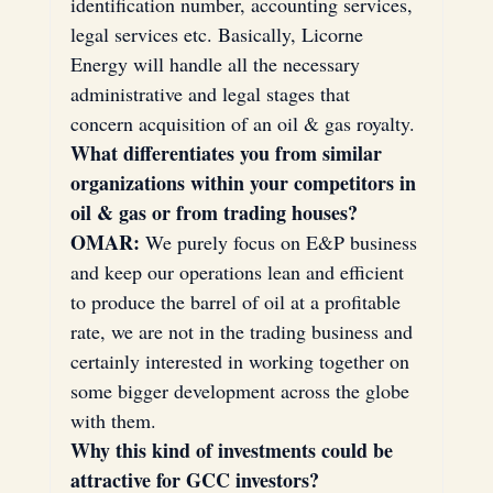
identification number, accounting services, 
legal services etc. Basically, Licorne 
Energy will handle all the necessary 
administrative and legal stages that 
concern acquisition of an oil & gas royalty.
What differentiates you from similar 
organizations within your competitors in 
oil & gas or from trading houses?
OMAR:
 We purely focus on E&P business 
and keep our operations lean and efficient 
to produce the barrel of oil at a profitable 
rate, we are not in the trading business and 
certainly interested in working together on 
some bigger development across the globe 
with them.
Why this kind of investments could be 
attractive for GCC investors?