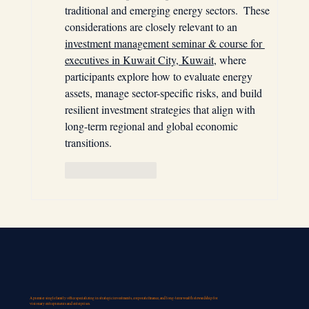
traditional and emerging energy sectors.  These 
considerations are closely relevant to an 
investment management seminar & course for 
executives in Kuwait City, Kuwait
, where 
participants explore how to evaluate energy 
assets, manage sector-specific risks, and build 
resilient investment strategies that align with 
long-term regional and global economic 
transitions.
Like
Reply
A premier single family office specializing in strategic investments, corporate finance, and long-term wealth stewardship for
visionary entrepreneurs and enterprises.