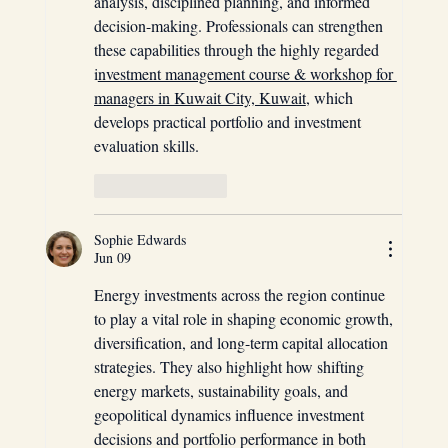
analysis, disciplined planning, and informed 
decision-making. Professionals can strengthen 
these capabilities through the highly regarded 
i
nvestment management course & workshop for 
managers in Kuwait City, Kuwait
, which 
develops practical portfolio and investment 
evaluation skills.
Like
Reply
Sophie Edwards
Jun 09
Energy investments across the region continue 
to play a vital role in shaping economic growth, 
diversification, and long-term capital allocation 
strategies. They also highlight how shifting 
energy markets, sustainability goals, and 
geopolitical dynamics influence investment 
decisions and portfolio performance in both 