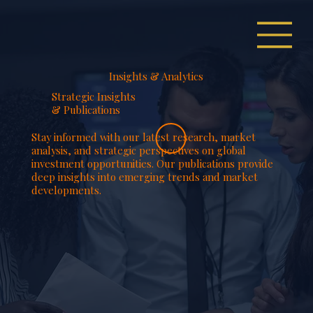
Insights & Analytics
Strategic Insights
& Publications
Stay informed with our latest research, market
analysis, and strategic perspectives on global
investment opportunities. Our publications provide
deep insights into emerging trends and market
developments.