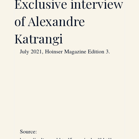
Exclusive interview
Technology
Investment
of Alexandre
Katrangi
Saudi Arabia
Bahrain
July 2021, Hoinser Magazine Edition 3.
Energy
Oil
Strategic Partnerships
Hardware
Source: 
Mergers & Acquisitions