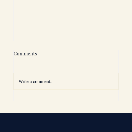
Comments
Write a comment...
Why the GCC is a Top Expansion
Choice: GCC Market Entry Strategies