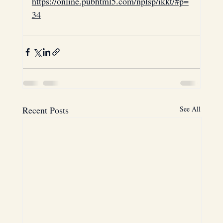
https://online.pubhtml5.com/nplsp/ikkt/#p=
34
Laptops
Thomson
blockchain
Houston
Texas
Recent Posts
See All
USA
Cross-Border Investments