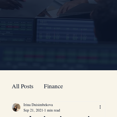
All Posts
Finance
Irina Duisimbekova
A to Z guide for your business
Sep 21, 2021
1 min read