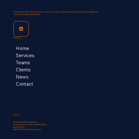
A premier single family office specializing in strategic investments, corporate finance, and long-term wealth stewardship for
visionary entrepreneurs and enterprises.
Navigation
Home
Services
Teams
Clients
News
Contact
Services
Business Growth & Globalization
Financial Support for Familly-Held Businesses​
Board Advisory
Fast Track IPO/ Direct Listing Advisory