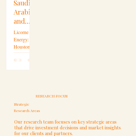
Saudi Arabia
Bahrain
Energy
Saudi
Arabia
and
Oil
Strategic Partnerships
Hardware
Gulf
Licorne
Arab
Energy:
Houston
countri
Mergers & Acquisitions
Laptops
Leading Oil
es
Assets
boost
Investment
Thomson
blockchain
Houston
Oil
Company
Houston,
Invest
Saudi
ments
Texas
USA
RESEARCH FOCUS
Arabia,
in the
BahrainRiy
Strategic
US
Research Areas
adh – 9th
September,
downst
Cross-Border Investments
Our research team focuses on key strategic areas
2019 – The
that drive investment decisions and market insights
ream
for our clients and partners.
Arabian...