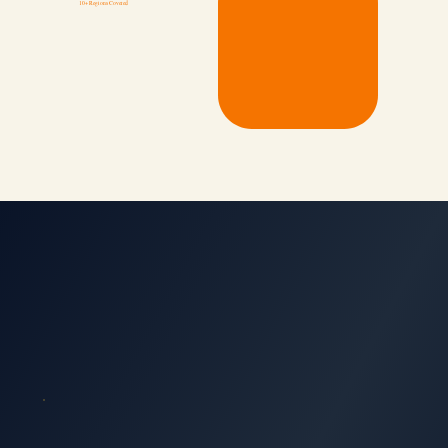
10+ Regions Covered