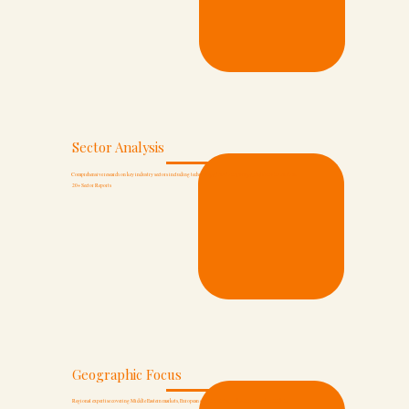
Sector Analysis
Comprehensive research on key industry sectors including technology, healthcare, energy, and financial services.
20+ Sector Reports
Geographic Focus
Regional expertise covering Middle Eastern markets, European opportunities, and Asian growth corridors.