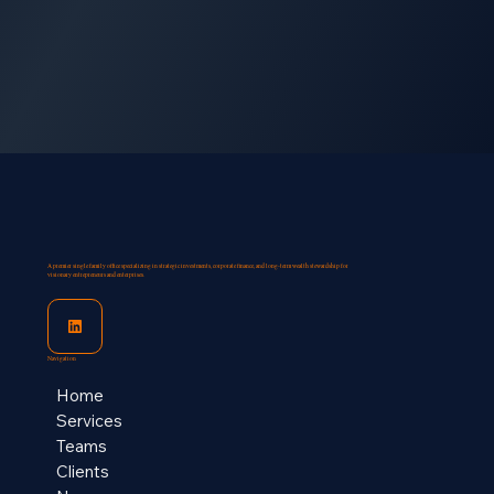
A premier single family office specializing in strategic investments, corporate finance, and long-term wealth stewardship for
visionary entrepreneurs and enterprises.
Navigation
Home
Services
Teams
Clients