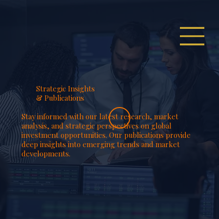
Strategic Insights
& Publications
Stay informed with our latest research, market
analysis, and strategic perspectives on global
investment opportunities. Our publications provide
deep insights into emerging trends and market
developments.