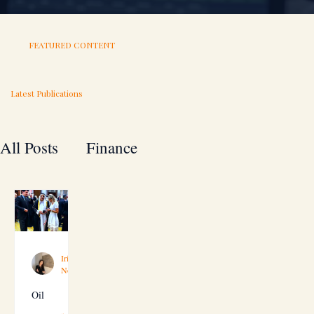
FEATURED CONTENT
Latest Publications
All Posts
Finance
A to Z guide for your business
Technology
Investment
Irina Duisimbekova
Nov 9, 2019
4 min read
Oil