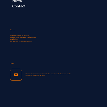
News
Contact
Services
Business Growth & Globalization
Financial Support for Familly-Held Businesses​
Board Advisory
Fast Track IPO/ Direct Listing Advisory
Contact
Our executive team is available for confidential consultations to discuss your specific
requirements and strategic objectives.